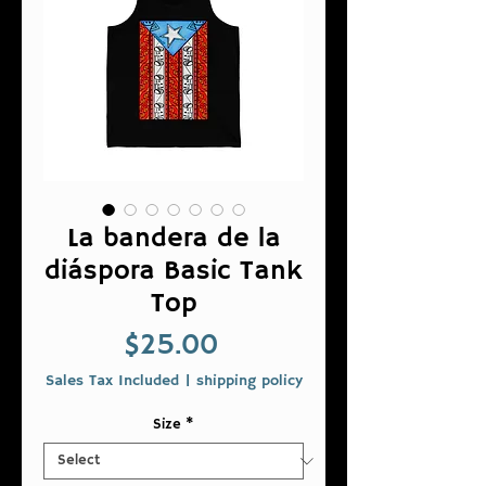
La bandera de la
diáspora Basic Tank
Top
Price
$25.00
Sales Tax Included
|
shipping policy
Size
*