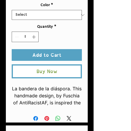
Color
*
Quantity
*
Add to Cart
Buy Now
La bandera de la diáspora. This
handmade design, by Fuschia
of AntiRacistAF, is inspired the
liberation movement of Puerto
Rico, with a focus on being of
the Afrian Diaspora, and the
inclsion of a nod to Indigenous