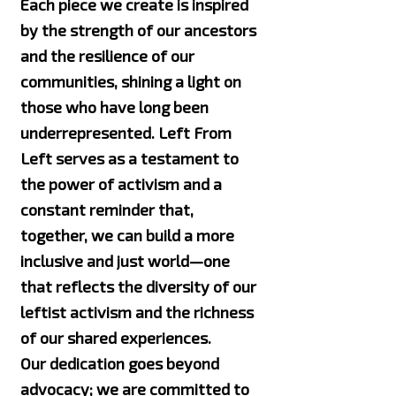
Each piece we create is inspired
by the strength of our ancestors
and the resilience of our
communities, shining a light on
those who have long been
underrepresented. Left From
Left serves as a testament to
the power of activism and a
constant reminder that,
together, we can build a more
inclusive and just world—one
that reflects the diversity of our
leftist activism and the richness
of our shared experiences.
Our dedication goes beyond
advocacy; we are committed to