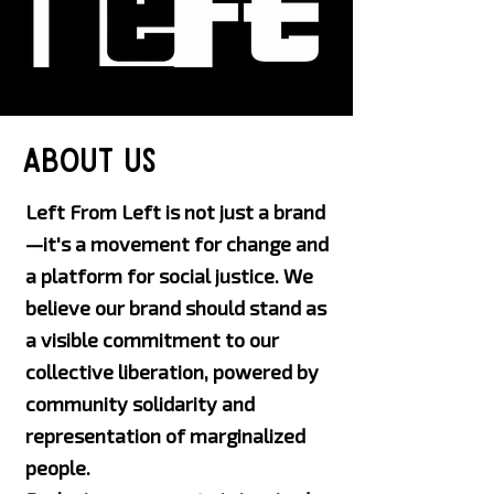
about us
Left From Left is not just a brand
—it's a movement for change and
a platform for social justice. We
believe our brand should stand as
a visible commitment to our
collective liberation, powered by
community solidarity and
representation of marginalized
people.