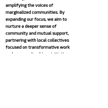
amplifying the voices of
marginalized communities. By
expanding our focus, we aim to
nurture a deeper sense of
community and mutual support,
partnering with local collectives
focused on transformative work
and community-driven initiatives
that will create lasting change.
We recognize that every
movement is interconnected, and
true change is only possible when
we unite and stand together.
Proudly