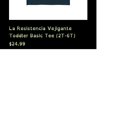
La Resistencia Vejigante
Toddler Basic Tee (2T-6T)
Price
$24.99
Sales Tax Included
|
shipping policy