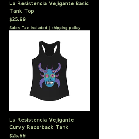
La Resistencia Vejigante Basic
Tank Top
Price
$25.99
Sales Tax Included
|
shipping policy
La Resistencia Vejigante
Curvy Racerback Tank
Price
$25.99