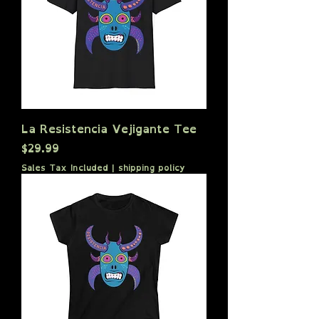
La Resistencia Vejigante Tee
Price
$29.99
Sales Tax Included
|
shipping policy