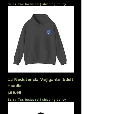
Sales Tax Included
|
shipping policy
La Resistencia Vejigante Adult
Hoodie
Price
$69.99
Sales Tax Included
|
shipping policy