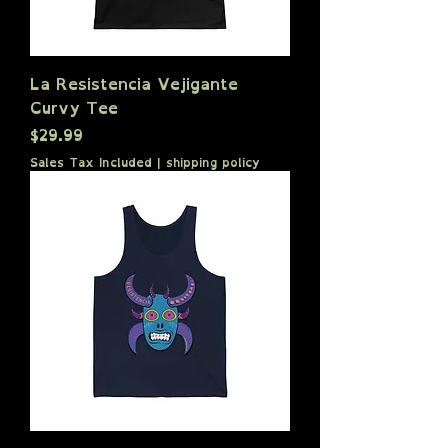
La Resistencia Vejigante
Curvy Tee
Price
$29.99
Sales Tax Included
|
shipping policy