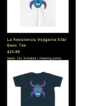
La Resistencia Vejigante Kids'
Basic Tee
Price
$24.99
Sales Tax Included
|
shipping policy