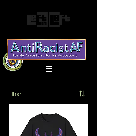
Filter