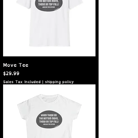
Move Tee
Price
$29.99
Sales Tax Included
|
shipping policy