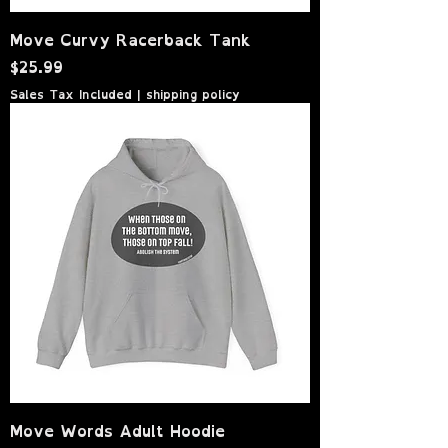
Move Curvy Racerback Tank
Price
$25.99
Sales Tax Included
|
shipping policy
Move Words Adult Hoodie