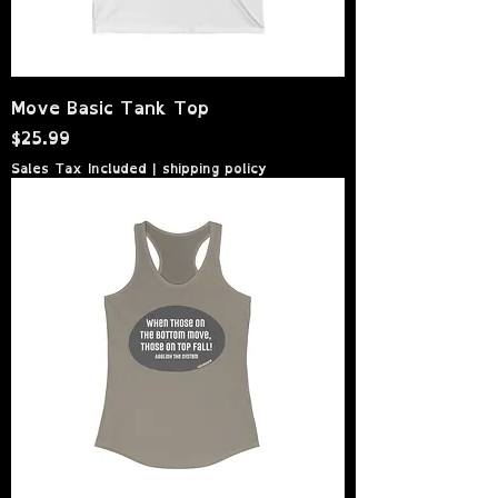
Move Basic Tank Top
Price
$25.99
Sales Tax Included
|
shipping policy