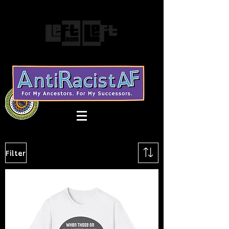
Filter