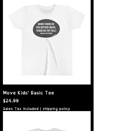
Move Kids' Basic Tee
Price
$24.99
Sales Tax Included
|
shipping policy