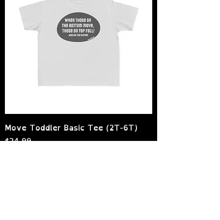
Move Toddler Basic Tee (2T-6T)
Price
$24.99
Sales Tax Included
|
shipping policy