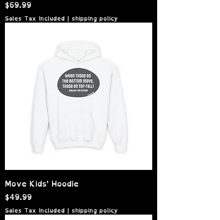
Price
$69.99
Sales Tax Included
|
shipping policy
Move Kids' Hoodie
Price
$49.99
Sales Tax Included
|
shipping policy