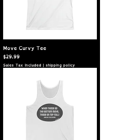
Move Curvy Tee
Price
$29.99
Sales Tax Included
|
shipping policy