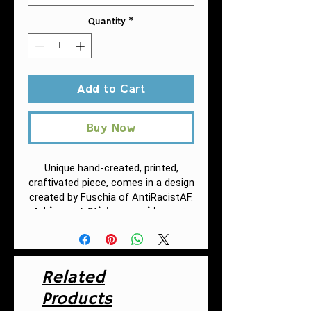
Quantity
*
Add to Cart
Buy Now
Unique hand-created, printed,
craftivated piece, comes in a design
created by Fuschia of AntiRacistAF.
A kiss-cut Sticker provides you
with the ultimate flexibility for
implementing your vision—this
method cuts the sticker into any
shape you desire, while leaving
Related
the back intact so that it can be
smoothly peeled off the page.
Products