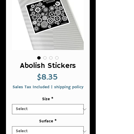
Abolish Stickers
Price
$8.35
Sales Tax Included
|
shipping policy
Size
*
Surface
*