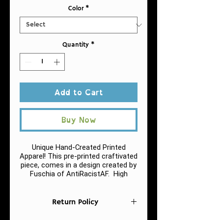
Color
*
Quantity
*
Add to Cart
Buy Now
Unique Hand-Created Printed
Apparel! This pre-printed craftivated
piece, comes in a design created by
Fuschia of AntiRacistAF.
High
quality print of this slim fit tank-top.
Return Policy
.: 60% combed ringspun cotton, 40%
polyester