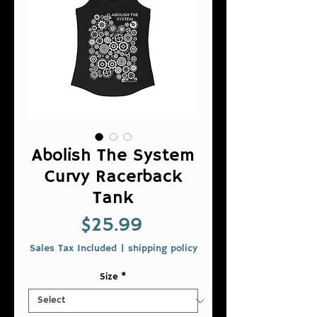
Abolish The System
Curvy Racerback
Tank
Price
$25.99
Sales Tax Included
|
shipping policy
Size
*