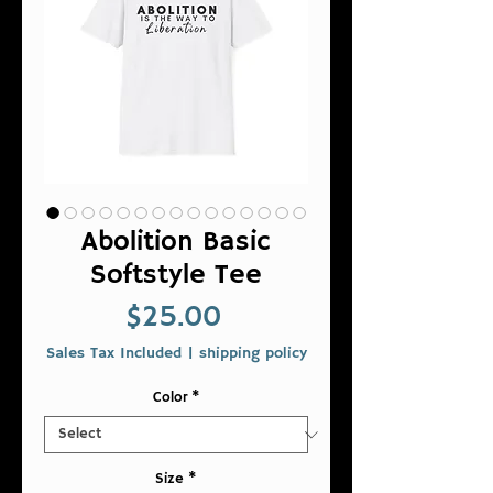
Abolition Basic
Softstyle Tee
Price
$25.00
Sales Tax Included
|
shipping policy
Color
*
Size
*