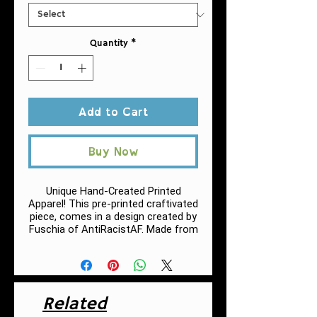
Quantity
*
Add to Cart
Buy Now
Unique Hand-Created Printed
Apparel! This pre-printed craftivated
piece, comes in a design created by
Fuschia of AntiRacistAF.
Made from
very soft materials, this tee is 100%
cotton for solid colors.
.: 100% Cotton (fiber content may
vary for different colors, h
eather
Related
colors and sports grey include