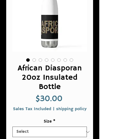
African Diasporan
20oz Insulated
Bottle
Price
$30.00
Sales Tax Included
|
shipping policy
Size
*