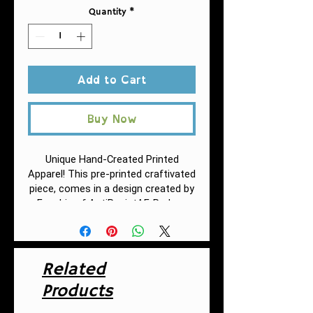
Quantity
*
Add to Cart
Buy Now
Unique Hand-Created Printed
Apparel! This pre-printed craftivated
piece, comes in a design created by
Fuschia of AntiRacistAF.
Reduce
single-use plastic with this eco-
friendly insulated water bottle that
is easy to clean and durable.
Featuring a stainless steel spill-
Related
proof screw-on cap, this premium
Products
double wall insulated stainless steel
bottle keeps your drinks either hot