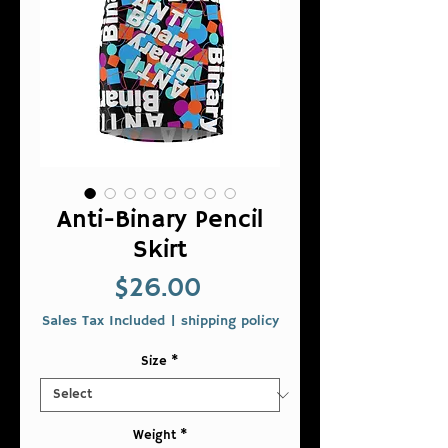
Anti-Binary Pencil
Skirt
Price
$26.00
Sales Tax Included
|
shipping policy
Size
*
Weight
*