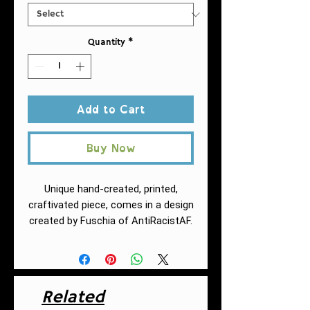
Quantity
*
Add to Cart
Buy Now
Unique hand-created, printed,
craftivated piece, comes in a design
created by Fuschia of AntiRacistAF.
Comfortable and soft, this high
quality AOP pencil skirt is cut
close to the body. Inspired by
the freedom of creativity, it's
Related
perfect for standing out on any