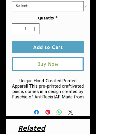
Quantity
*
Add to Cart
Buy Now
Unique Hand-Created Printed
Apparel! This pre-printed craftivated
piece, comes in a design created by
Fuschia of AntiRacistAF.
Made from
very soft materials, this tee is 100%
cotton for solid colors.
.: 100% Cotton (fiber content may
vary for different colors, h
eather
Related
colors and sports grey include