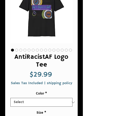
AntiRacistAF Logo
Tee
Price
$29.99
Sales Tax Included
|
shipping policy
Color
*
Size
*