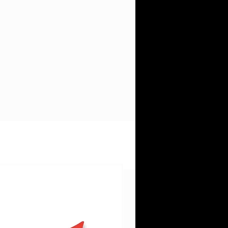
re
d.
h.
e