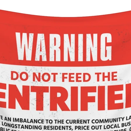
returns behavior.