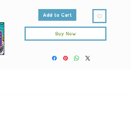
Large
Add to Cart
Height, in
17.99
Length, in
17.99
Width, in
3.15
Buy Now
ndle height, in
11.81
andle width, in
1.00
*Printify is a third party company used to fulfill "Print On Demand"
rders. Taxes and shipping will be applied at checkout. A
ll products a
nique and produced per order. Returns or exchanges are not supporte
Printify can offer a replacement order free of charge, if there are any
ssues with the order, like manufacturing error, printing issues and suc
Please contact us with in 14 days at
support@AntiRacistAF.com
AntiRacistAF monitors account activity and reserves the right to refus
transactions, assess fees, and/or close accounts based on order or