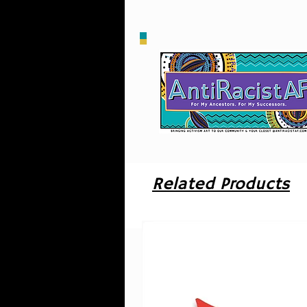
Ha
H
o
Related Products
u
i