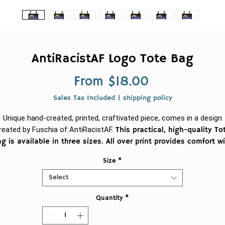
AntiRacistAF Logo Tote Bag
Sale
From
$18.00
Price
Sales Tax Included
|
shipping policy
Unique hand-created, printed, craftivated piece, comes in a design
reated by Fuschia of AntiRacistAF.
This practical, high-quality To
g is available in three sizes. All over print provides comfort w
style at the beach or out in town. Made from reliable materials
Size
*
lasting for seasons.
Select
.: 100% Polyester
Quantity
*
.: Boxed corners
.: Black cotton handles
.: Black lining