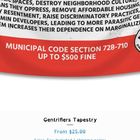
Quick View
Gentrifiers Tapestry
Sale Price
From
$25.00