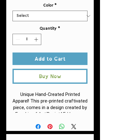
Color
*
Quantity
*
Add to Cart
Buy Now
Unique Hand-Created Printed
Apparel! This pre-printed craftivated
piece, comes in a design
created by
Vacuum
Fuschia of AntiRacistAF.
insulation is a big deal if you care
about beverage temperature
change. Double-wall construction