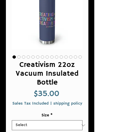
Creativism 22oz
Vacuum Insulated
Bottle
Price
$35.00
Sales Tax Included
|
shipping policy
Size
*