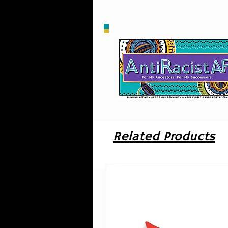
m
Related Products
W