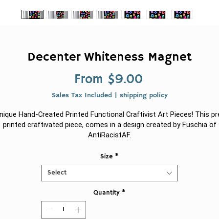
Decenter Whiteness Magnet
Sale
From
$9.00
Price
Sales Tax Included
|
shipping policy
nique Hand-Created Printed Functional Craftivist Art Pieces! This pr
printed craftivated piece, comes in a design created by Fuschia of
AntiRacistAF.
.: For indoor or outdoor use
Size
*
Select
.: Three sizes to choose from
Quantity
*
.: Thin (0.03" (0.8 mm)) and lightweight