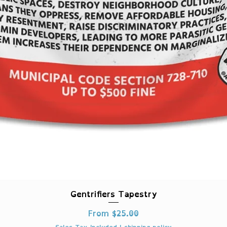
Quick View
Gentrifiers Tapestry
Sale Price
From
$25.00