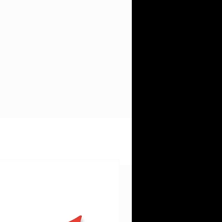
ys
d
e