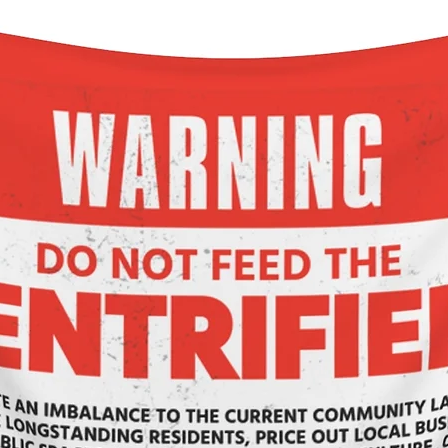
ngth , in
5.99
3.98
3