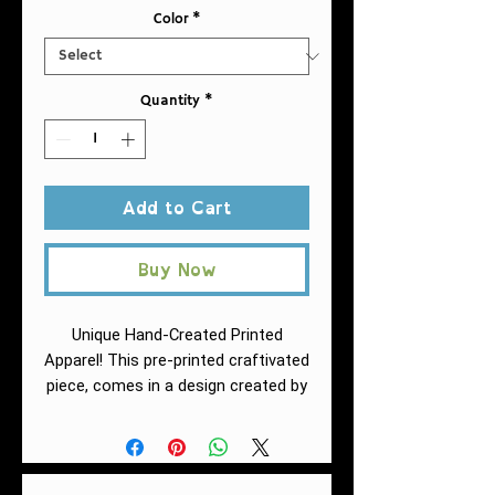
Color
*
Quantity
*
Add to Cart
Buy Now
Unique Hand-Created Printed
Apparel! This pre-printed craftivated
piece, comes in a design created by
Fuschia of AntiRacistAF.
This must-
have jersey tank top fits like a well-
loved favorite. High quality print
makes it an ultimate statement