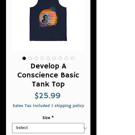
Develop A
Conscience Basic
Tank Top
Price
$25.99
Sales Tax Included
|
shipping policy
Size
*