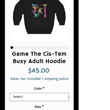
Game The Cis-Tem
Busy Adult Hoodie
Price
$45.00
Sales Tax Included
|
shipping policy
Color
*
Size
*