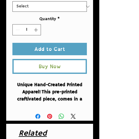
Quantity
*
Add to Cart
Buy Now
Unique Hand-Created Printed
Apparel!
This pre-printed
craftivated piece, comes in a
desing created by Fuschia of
AntiRacistAF.
A heavy blend
hooded sweatshirt is relaxation
itself. The material is a thick
Related
blend of cotton and polyester.