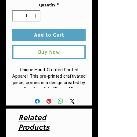
Quantity
*
Add to Cart
Buy Now
Unique Hand-Created Printed
Apparel! This pre-printed craftivated
piece, comes in a design
created by
Fuschia of AntiRacistAF.
.: 86% Polyester 14% Cotton
Related
.: Classic Fit
.: White thread color
Products
.: Custom cut and sewn