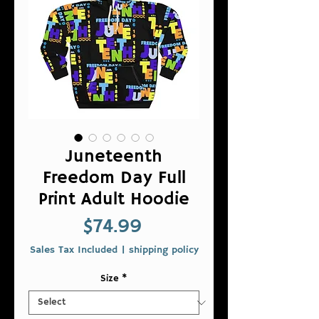
Juneteenth
Freedom Day Full
Print Adult Hoodie
Price
$74.99
Sales Tax Included
|
shipping policy
Size
*