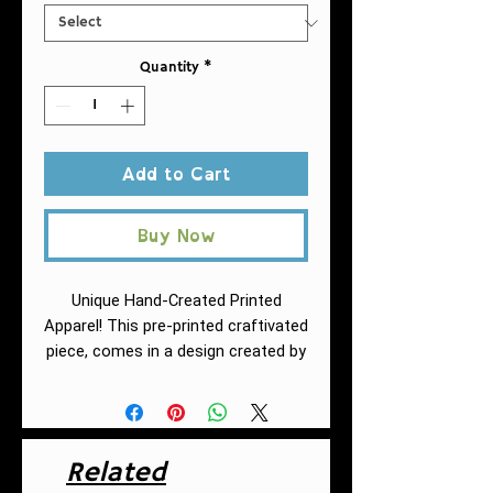
Quantity
*
Add to Cart
Buy Now
Unique Hand-Created Printed
Apparel! This pre-printed craftivated
piece, comes in a design created by
Fuschia of AntiRacistAF.
This must-
have jersey tank top fits like a well-
loved favorite. High quality print
makes it an ultimate statement
Related
shirt for years to come. This item