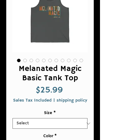
Melanated Magic
Basic Tank Top
Price
$25.99
Sales Tax Included
|
shipping policy
Size
*
Color
*