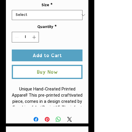
Size
*
Quantity
*
Add to Cart
Buy Now
Unique Hand-Created Printed
Apparel! This pre-printed craftivated
piece, comes in a design created by
Fuschia of AntiRacistAF.
The infant
fine jersey tee is a balance between
comfort and durability. This fabric is
specially spun to be strong and