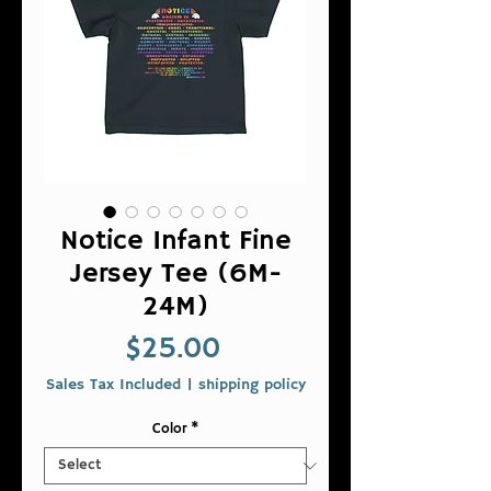
Notice Infant Fine
Jersey Tee (6M-
24M)
Price
$25.00
Sales Tax Included
|
shipping policy
Color
*