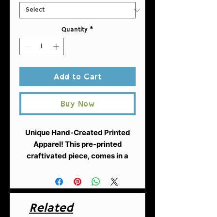
Quantity
*
Add to Cart
Buy Now
Unique Hand-Created Printed
Apparel!
This pre-printed
craftivated piece, comes in a
desing created by Fuschia of
AntiRacistAF.
A heavy blend
hooded sweatshirt is relaxation
itself. The material is a thick
Related
blend of cotton and polyester.