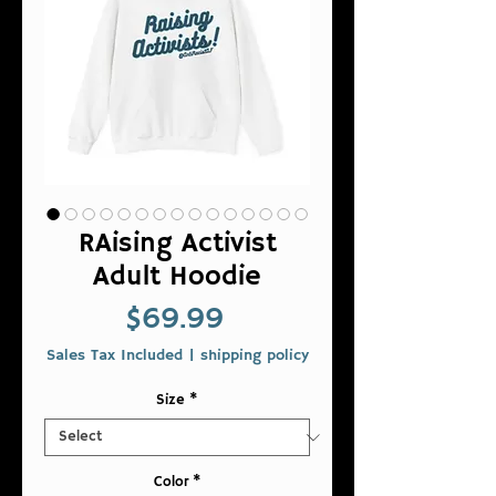
RAising Activist
Adult Hoodie
Price
$69.99
Sales Tax Included
|
shipping policy
Size
*
Color
*