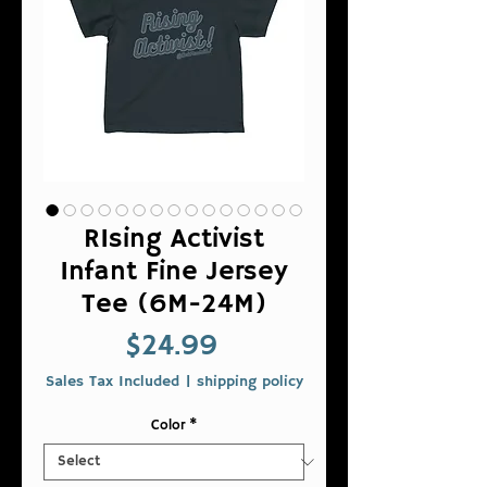
RIsing Activist
Infant Fine Jersey
Tee (6M-24M)
Price
$24.99
Sales Tax Included
|
shipping policy
Color
*