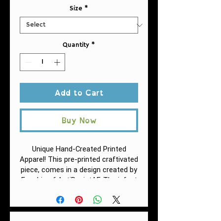
Size
*
Quantity
*
Add to Cart
Buy Now
Unique Hand-Created Printed
Apparel! This pre-printed craftivated
piece, comes in a design created by
Fuschia of AntiRacistAF.
The infant
fine jersey tee is a balance between
comfort and durability. This fabric is
specially spun to be strong and