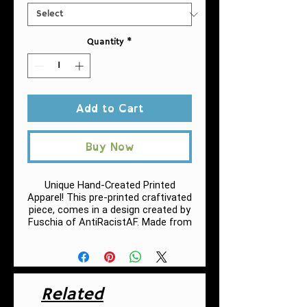
Quantity
*
Add to Cart
Buy Now
Unique Hand-Created Printed
Apparel! This pre-printed craftivated
piece, comes in a design created by
Fuschia of AntiRacistAF.
Made from
very soft materials, this tee is 100%
cotton for solid colors.
.: 100% Cotton (fiber content may
vary for different colors, h
eather
Related
colors and sports grey include