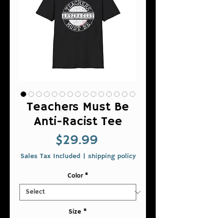
Teachers Must Be
Anti-Racist Tee
Price
$29.99
Sales Tax Included
|
shipping policy
Color
*
Size
*