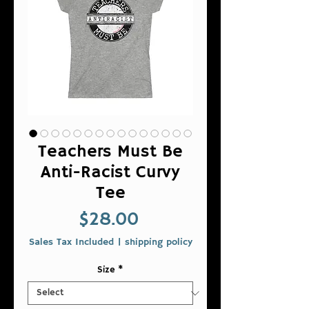
Teachers Must Be
Anti-Racist Curvy
Tee
Price
$28.00
Sales Tax Included
|
shipping policy
Size
*