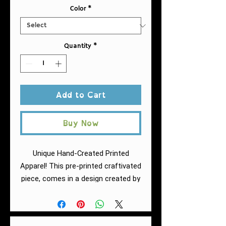
Color
*
Quantity
*
Add to Cart
Buy Now
Unique Hand-Created Printed
Apparel! This pre-printed craftivated
piece, comes in a design created by
Fuschia of AntiRacistAF.
This
softstyle tee is a curvy take on the
classic tee. The fabric is a blend of