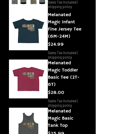
Sales Tax Included
|
shipping policy
Melanated
Magic Infant
Fine Jersey Tee
(6M-24M)
Price
$24.99
Sales Tax Included
|
shipping policy
Melanated
Magic Toddler
Basic Tee (2T-
6T)
Price
$28.00
Sales Tax Included
|
shipping policy
Melanated
Magic Basic
Tank Top
Price
$25.99