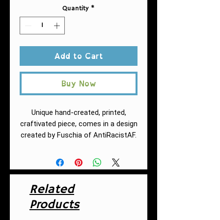
Quantity
*
Add to Cart
Buy Now
Unique hand-created, printed,
craftivated piece, comes in a design
created by Fuschia of AntiRacistAF.
This practical, high-quality Tote
Bag is available in three sizes.
All over print provides comfort
with style at the beach or out in
Related
town. Made from reliable
Products
materials, lasting for seasons.