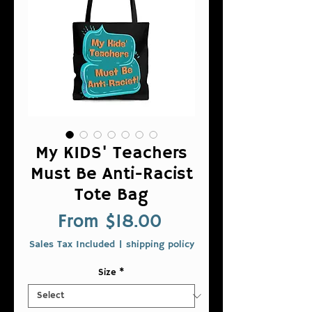
My KIDS' Teachers
Must Be Anti-Racist
Tote Bag
Sale
From
$18.00
Price
Sales Tax Included
|
shipping policy
Size
*