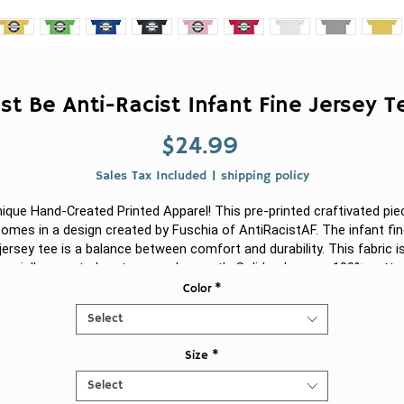
st Be Anti-Racist Infant Fine Jersey 
Price
$24.99
Sales Tax Included
|
shipping policy
ique Hand-Created Printed Apparel! This pre-printed craftivated pie
omes in a design created by Fuschia of AntiRacistAF.
The infant fi
jersey tee is a balance between comfort and durability. This fabric i
pecially spun to be strong and smooth. Solid colors are 100% cotto
Other colors feature polyester. There are side seams. The collar ha
Color
*
ribbed knitting for improved durability. The shoulders are tapped wit
Select
twill for improved fitting.
Size
*
.: 100% Combed ringspun cotton (fiber content may vary for differen
colors)
Select