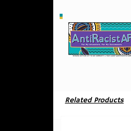
o
u
i
Related Products