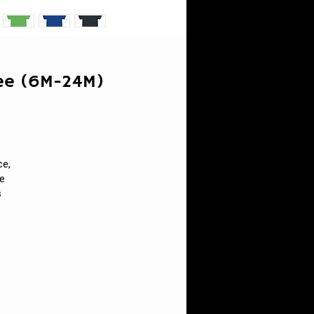
Tee (6M-24M)
ce,
ne
s
n.
s
h
t