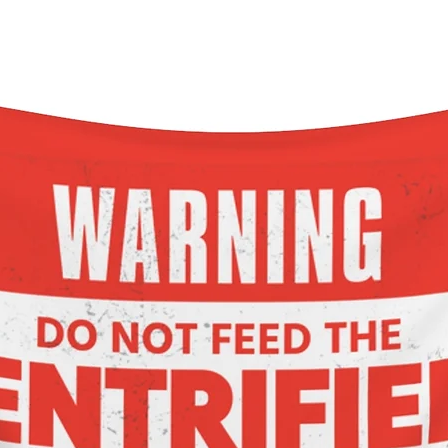
6M
12M
18M
24M
Width, in
10
10.99
12.01
13
Length, in
12.49
13.47
14.45
15.48
eeve length, in
3.75
4.02
4.49
4.77
.: 100% Combed ringspun cotton (fiber content may vary for
different colors)
.: Light fabric (4.5 oz/yd² (153 g/m²))
.: Classic fit
.: Runs true to size