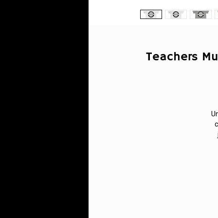
Teachers Mu
Un
c
s